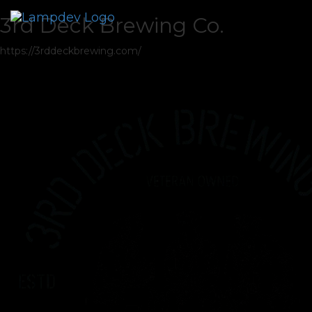
3rd Deck Brewing Co.
https://3rddeckbrewing.com/